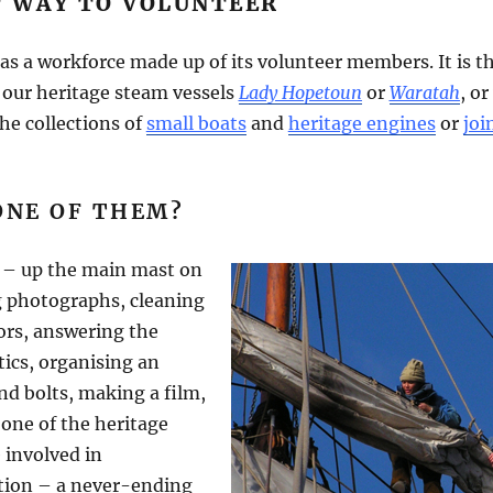
T WAY TO VOLUNTEER
as a workforce made up of its volunteer members. It is t
f our heritage steam vessels
Lady Hopetoun
or
Waratah
, or
he collections of
small boats
and
heritage engines
or
joi
ONE OF THEM?
 – up the main mast on
g photographs, cleaning
tors, answering the
tics, organising an
nd bolts, making a film,
one of the heritage
 involved in
tion – a never-ending