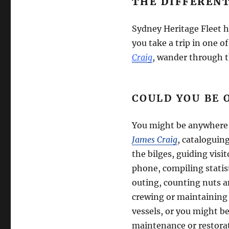
THE DIFFEREN
Sydney Heritage Fleet h
you take a trip in one o
Craig
, wander through t
COULD YOU BE 
You might be anywhere
James Craig
, cataloguin
the bilges, guiding visi
phone, compiling statis
outing, counting nuts a
crewing or maintaining 
vessels, or you might be
maintenance or restora