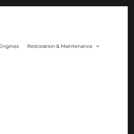
 Engines
Restoration & Maintenance