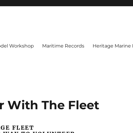
del Workshop
Maritime Records
Heritage Marine
r With The Fleet
GE FLEET