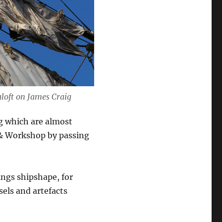
aloft on
James Craig
ng which are almost
 & Workshop by passing
ings shipshape, for
sels and artefacts