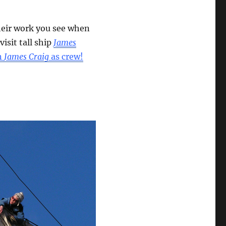
heir work you see when
 visit tall ship
James
n
James Craig
as crew!