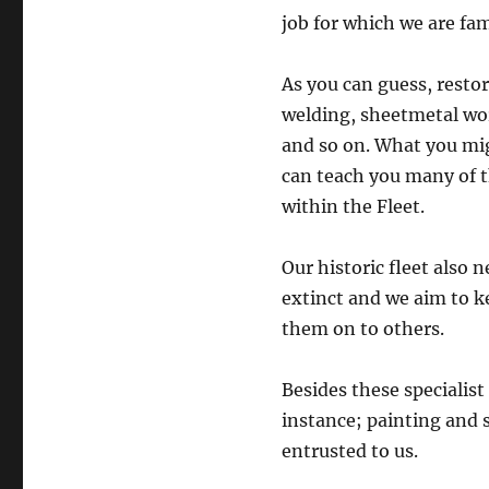
job for which we are fa
As you can guess, restor
welding, sheetmetal wo
and so on. What you mig
can teach you many of th
within the Fleet.
Our historic fleet also 
extinct and we aim to k
them on to others.
Besides these specialist
instance; painting and s
entrusted to us.