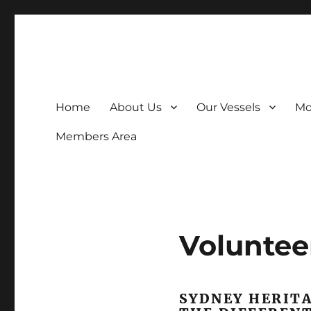
The Museum that goes to sea
Home
About Us
Our Vessels
Mo
Members Area
Voluntee
SYDNEY HERITA