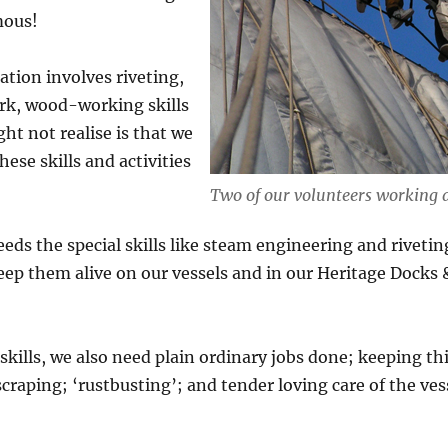
mous!
ation involves riveting,
rk, wood-working skills
ht not realise is that we
ese skills and activities
Two of our volunteers working 
needs the special skills like steam engineering and riveti
eep them alive on our vessels and in our Heritage Docks
 skills, we also need plain ordinary jobs done; keeping th
craping; ‘rustbusting’; and tender loving care of the ves